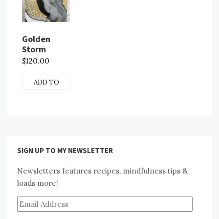
Golden
Storm
$
120.00
ADD TO
CART
SIGN UP TO MY NEWSLETTER
Newsletters features recipes, mindfulness tips &
loads more!
Email
Address