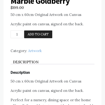
Marble Goldberry
$
199.00
50 cm x 60cm Original Artwork on Canvas
Acrylic paint on canvas, signed on the back.
Marble
ADD TO CART
Goldberry
quantity
Category:
Artwork
DESCRIPTION
Description
50 cm x 60cm Original Artwork on Canvas
Acrylic paint on canvas, signed on the back.
Perfect for a nursery, dining space or the home