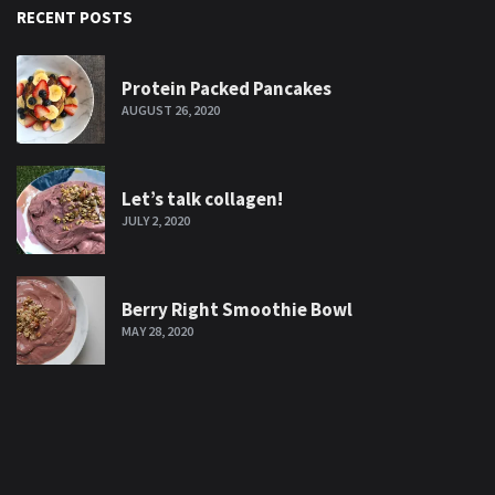
RECENT POSTS
Protein Packed Pancakes
AUGUST 26, 2020
Let’s talk collagen!
JULY 2, 2020
Berry Right Smoothie Bowl
MAY 28, 2020