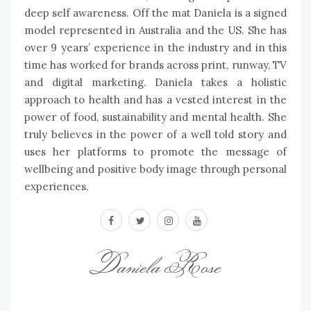
deep self awareness. Off the mat Daniela is a signed
model represented in Australia and the US. She has
over 9 years’ experience in the industry and in this
time has worked for brands across print, runway, TV
and digital marketing. Daniela takes a holistic
approach to health and has a vested interest in the
power of food, sustainability and mental health. She
truly believes in the power of a well told story and
uses her platforms to promote the message of
wellbeing and positive body image through personal
experiences.
facebook
twitter
instagram
youtube
Daniela Rose