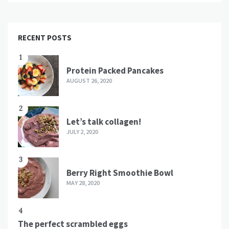
RECENT POSTS
1
Protein Packed Pancakes
AUGUST 26, 2020
2
Let’s talk collagen!
JULY 2, 2020
3
Berry Right Smoothie Bowl
MAY 28, 2020
4
The perfect scrambled eggs