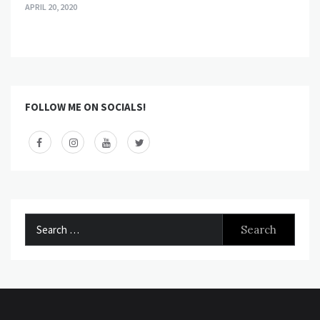
APRIL 20, 2020
FOLLOW ME ON SOCIALS!
Search
for: