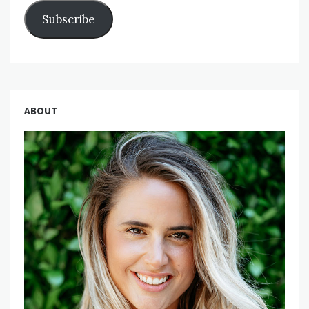
Subscribe
ABOUT