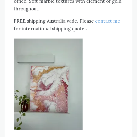
office. Soft marble textures with element of gold
throughout.
FREE shipping Australia wide. Please
contact me
for international shipping quotes.