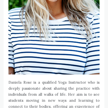
Daniela Rose is a qualified Yoga Instructor who is
deeply passionate about sharing the practice with
individuals from all walks of life. Her aim is to see
students moving in new ways and learning to
connect to their bodies, offering an experience of