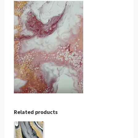
Related products