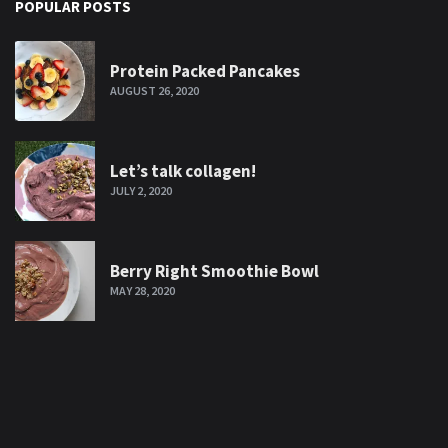
POPULAR POSTS
Protein Packed Pancakes
AUGUST 26, 2020
Let’s talk collagen!
JULY 2, 2020
Berry Right Smoothie Bowl
MAY 28, 2020