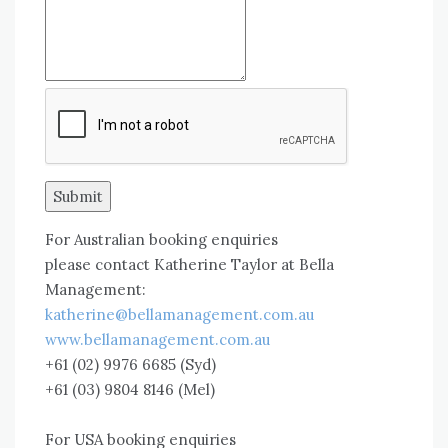
Submit
For Australian booking enquiries
please contact Katherine Taylor at Bella
Management:
katherine@bellamanagement.com.au
www.bellamanagement.com.au
+61 (02) 9976 6685 (Syd)
+61 (03) 9804 8146 (Mel)
For USA booking enquiries