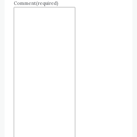
Comment
(required)