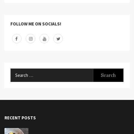
FOLLOW ME ON SOCIALS!
Search
for:
RECENT POSTS