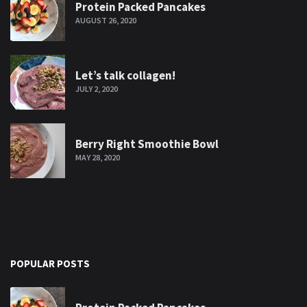
Protein Packed Pancakes
AUGUST 26, 2020
Let’s talk collagen!
JULY 2, 2020
Berry Right Smoothie Bowl
MAY 28, 2020
POPULAR POSTS