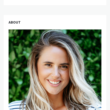
ABOUT