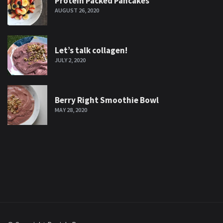
Protein Packed Pancakes
AUGUST 26, 2020
Let’s talk collagen!
JULY 2, 2020
Berry Right Smoothie Bowl
MAY 28, 2020