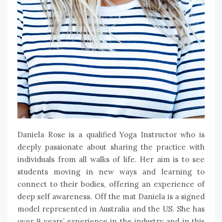
Daniela Rose is a qualified Yoga Instructor who is
deeply passionate about sharing the practice with
individuals from all walks of life. Her aim is to see
students moving in new ways and learning to
connect to their bodies, offering an experience of
deep self awareness. Off the mat Daniela is a signed
model represented in Australia and the US. She has
over 9 years’ experience in the industry and in this