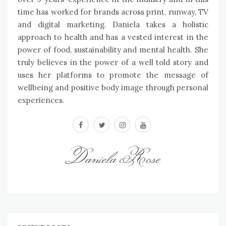
time has worked for brands across print, runway, TV
and digital marketing. Daniela takes a holistic
approach to health and has a vested interest in the
power of food, sustainability and mental health. She
truly believes in the power of a well told story and
uses her platforms to promote the message of
wellbeing and positive body image through personal
experiences.
facebook
twitter
instagram
youtube
Daniela Rose