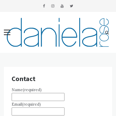
Skip
to
content
Contact
Name
(required)
Email
(required)