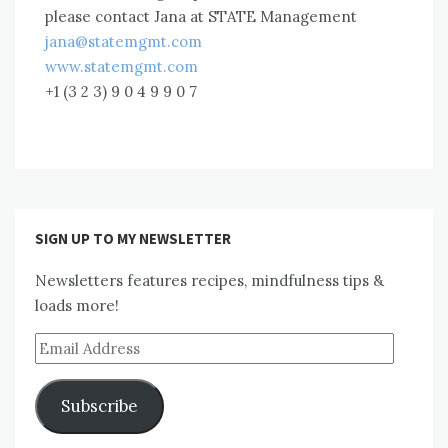
please contact Jana at STATE Management
jana@statemgmt.com
www.statemgmt.com
+1 (3 2 3) 9 0 4 9 9 0 7
SIGN UP TO MY NEWSLETTER
Newsletters features recipes, mindfulness tips &
loads more!
Email
Address
Subscribe