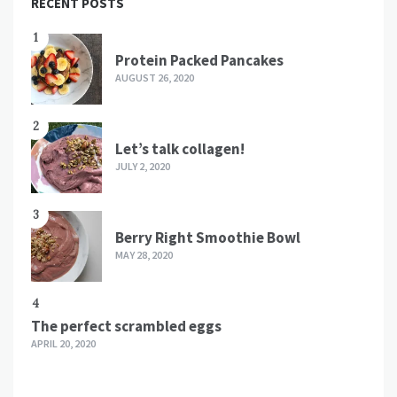
RECENT POSTS
1
Protein Packed Pancakes
AUGUST 26, 2020
2
Let’s talk collagen!
JULY 2, 2020
3
Berry Right Smoothie Bowl
MAY 28, 2020
4
The perfect scrambled eggs
APRIL 20, 2020