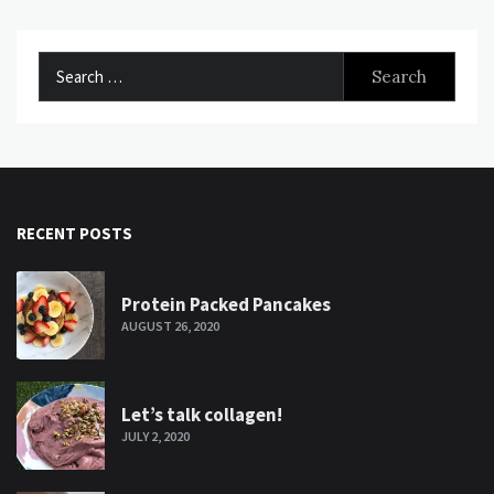
Search
for:
RECENT POSTS
Protein Packed Pancakes
AUGUST 26, 2020
Let’s talk collagen!
JULY 2, 2020