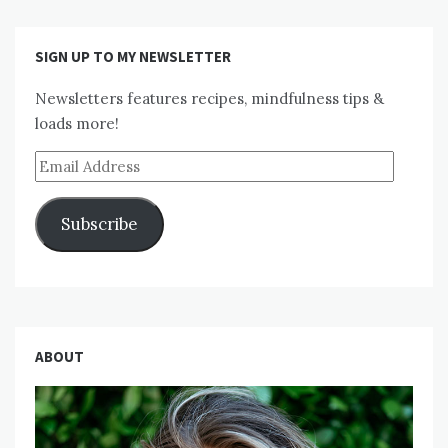
SIGN UP TO MY NEWSLETTER
Newsletters features recipes, mindfulness tips &
loads more!
Email
Address
Subscribe
ABOUT