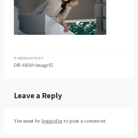
Post
DR-6830-image15
navigation
Leave a Reply
You must be
logged in
to post a comment.