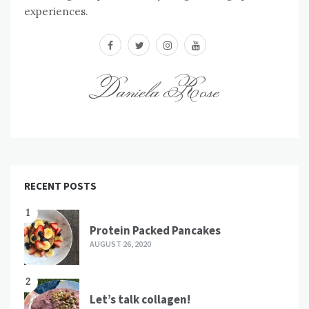
experiences.
facebook
twitter
instagram
youtube
Daniela Rose
RECENT POSTS
1
Protein Packed Pancakes
AUGUST 26, 2020
2
Let’s talk collagen!