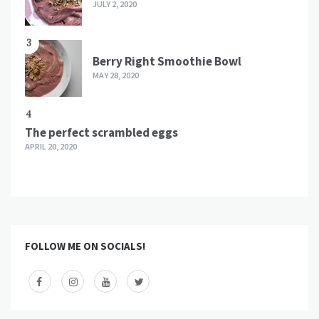
JULY 2, 2020
3
Berry Right Smoothie Bowl
MAY 28, 2020
4
The perfect scrambled eggs
APRIL 20, 2020
FOLLOW ME ON SOCIALS!