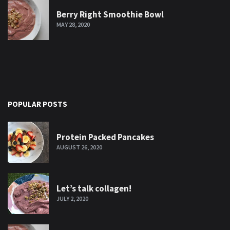
Berry Right Smoothie Bowl
MAY 28, 2020
POPULAR POSTS
Protein Packed Pancakes
AUGUST 26, 2020
Let’s talk collagen!
JULY 2, 2020