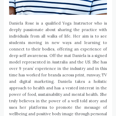
Daniela Rose is a qualified Yoga Instructor who is
deeply passionate about sharing the practice with
individuals from all walks of life. Her aim is to see
students moving in new ways and learning to
connect to their bodies, offering an experience of
deep self awareness. Off the mat Daniela is a signed
model represented in Australia and the US. She has
over 9 years’ experience in the industry and in this
time has worked for brands across print, runway, TV
and digital marketing. Daniela takes a holistic
approach to health and has a vested interest in the
power of food, sustainability and mental health. She
truly believes in the power of a well told story and
uses her platforms to promote the message of
wellbeing and positive body image through personal