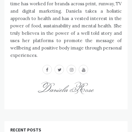
time has worked for brands across print, runway, TV
and digital marketing. Daniela takes a holistic
approach to health and has a vested interest in the
power of food, sustainability and mental health. She
truly believes in the power of a well told story and
uses her platforms to promote the message of
wellbeing and positive body image through personal
experiences.
facebook
twitter
instagram
youtube
Daniela Rose
RECENT POSTS