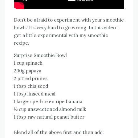
Don’t be afraid to experiment with your smoothie
bowls! It’s very hard to go wrong. In this video I
get a little experimental with my smoothie
recipe.
Surprise Smoothie Bowl
1 cup spinach
200g papaya
2 pitted prunes
1 tbsp chia seed
1 tbsp linseed meal
1 large ripe frozen ripe banana
½ cup unsweetened almond milk
1 tbsp raw natural peanut butter
Blend all of the above first and then add: