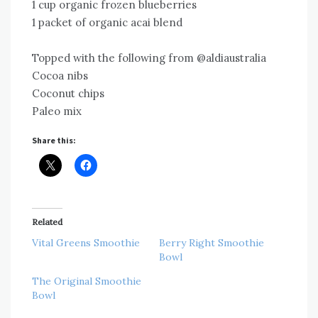
1 cup organic frozen blueberries
1 packet of organic acai blend
Topped with the following from @aldiaustralia
Cocoa nibs
Coconut chips
Paleo mix
Share this:
Related
Vital Greens Smoothie
Berry Right Smoothie
Bowl
The Original Smoothie
Bowl