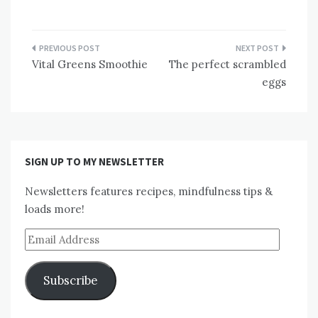
Post
Vital Greens Smoothie
The perfect scrambled
navigation
eggs
SIGN UP TO MY NEWSLETTER
Newsletters features recipes, mindfulness tips &
loads more!
Email
Address
Subscribe