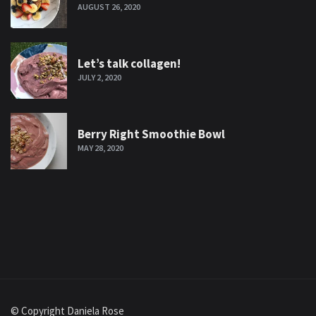
AUGUST 26, 2020
Let’s talk collagen!
JULY 2, 2020
Berry Right Smoothie Bowl
MAY 28, 2020
© Copyright Daniela Rose