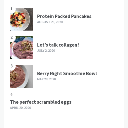
1
Protein Packed Pancakes
AUGUST 26, 2020
2
Let’s talk collagen!
JULY 2, 2020
3
Berry Right Smoothie Bowl
MAY 28, 2020
4
The perfect scrambled eggs
APRIL 20, 2020