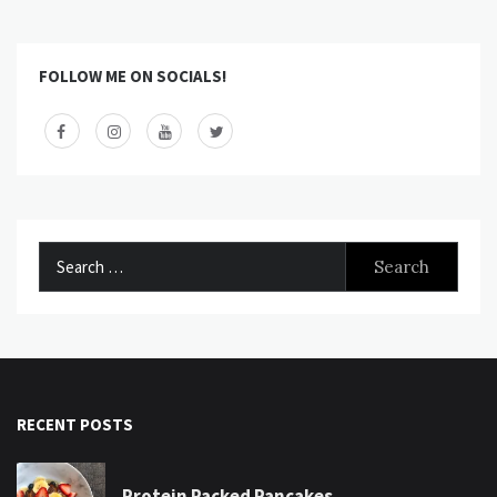
FOLLOW ME ON SOCIALS!
Search
for:
RECENT POSTS
Protein Packed Pancakes