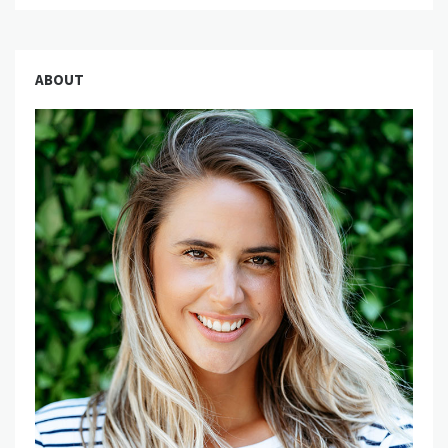
ABOUT