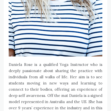
Daniela Rose is a qualified Yoga Instructor who is
deeply passionate about sharing the practice with
individuals from all walks of life. Her aim is to see
students moving in new ways and learning to
connect to their bodies, offering an experience of
deep self awareness. Off the mat Daniela is a signed
model represented in Australia and the US. She has
over 9 years’ experience in the industry and in this