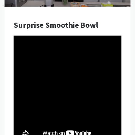
Surprise Smoothie Bowl