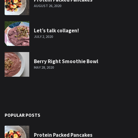
AUGUST 26, 2020
Let’s talk collagen!
JULY 2, 2020
Berry Right Smoothie Bowl
MAY 28, 2020
POPULAR POSTS
Protein Packed Pancakes