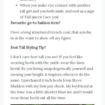
When you make eye contact with another
tall girl and you both smile and nod as a sign
of YAS queen I see you!
Favourite go-to fashion item?
I love a long structured trench coat, that synchs
in at the waist to show off my figure.
Best Tall Styling Tip?
I don’t care how tall you are! If you feel like
wearing heels with the outfit, wear the darn
heels! By you being unapologetically yourself and
owning your height, it inspires others to do the
same. I purchased 6 inch heels from Steve
Madden with my first pay check. My boyfriend at
the time was a little shorter than me and I would
wear these heels out all the time.