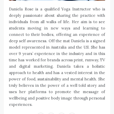
Daniela Rose is a qualified Yoga Instructor who is
deeply passionate about sharing the practice with
individuals from all walks of life. Her aim is to see
students moving in new ways and learning to
connect to their bodies, offering an experience of
deep self awareness. Off the mat Daniela is a signed
model represented in Australia and the US. She has
over 9 years’ experience in the industry and in this
time has worked for brands across print, runway, TV
and digital marketing. Daniela takes a holistic
approach to health and has a vested interest in the
power of food, sustainability and mental health. She
truly believes in the power of a well told story and
uses her platforms to promote the message of
wellbeing and positive body image through personal
experiences.