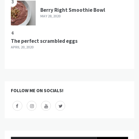
3
Berry Right Smoothie Bowl
MAY 28, 2020
4
The perfect scrambled eggs
APRIL 20, 2020
FOLLOW ME ON SOCIALS!