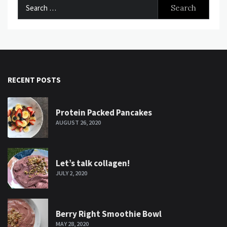
Search
for:
RECENT POSTS
Protein Packed Pancakes
AUGUST 26, 2020
Let’s talk collagen!
JULY 2, 2020
Berry Right Smoothie Bowl
MAY 28, 2020