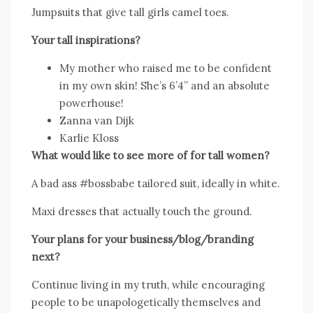
Jumpsuits that give tall girls camel toes.
Your tall inspirations?
My mother who raised me to be confident
in my own skin! She’s 6’4” and an absolute
powerhouse!
Zanna van Dijk
Karlie Kloss
What would like to see more of for tall women?
A bad ass #bossbabe tailored suit, ideally in white.
Maxi dresses that actually touch the ground.
Your plans for your business/blog/branding
next?
Continue living in my truth, while encouraging
people to be unapologetically themselves and