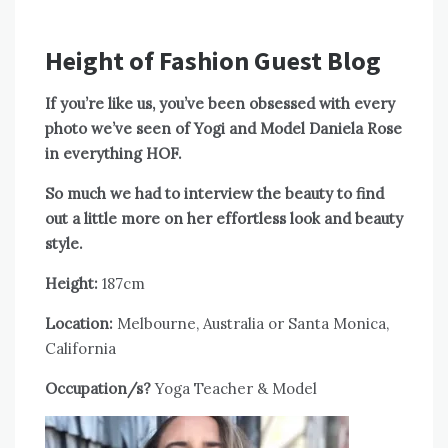
Height of Fashion Guest Blog
If you’re like us, you’ve been obsessed with every
photo we’ve seen of Yogi and Model Daniela Rose
in everything HOF.
So much we had to interview the beauty to find
out a little more on her effortless look and beauty
style.
Height:
187cm
Location:
Melbourne, Australia or Santa Monica,
California
Occupation/s?
Yoga Teacher & Model