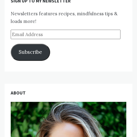
SIGN UP TO MY NEWSLETTER
Newsletters features recipes, mindfulness tips &
loads more!
Email
Address
Subscribe
ABOUT