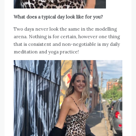
What does a typical day look like for you?
Two days never look the same in the modelling
arena. Nothing is for certain, however one thing
that is consistent and non-negotiable is my daily
meditation and yoga practice!