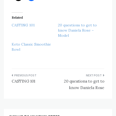
Related
CASTING 101
20 questions to get to
know Daniela Rose –
Model
Keto Classic Smoothie
Bowl
Post
CASTING 101
20 questions to get to
navigation
know Daniela Rose