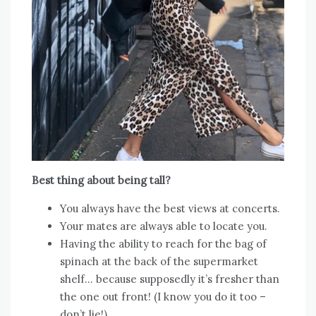
Best thing about being tall?
You always have the best views at concerts.
Your mates are always able to locate you.
Having the ability to reach for the bag of
spinach at the back of the supermarket
shelf… because supposedly it’s fresher than
the one out front! (I know you do it too –
don’t lie!)