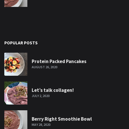
POPULAR POSTS
Protein Packed Pancakes
AUGUST 26, 2020
Let’s talk collagen!
JULY 2, 2020
Berry Right Smoothie Bowl
MAY 28, 2020