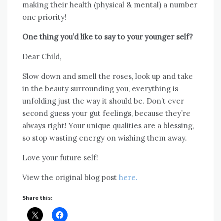
making their health (physical & mental) a number
one priority!
One thing you’d like to say to your younger self?
Dear Child,
Slow down and smell the roses, look up and take
in the beauty surrounding you, everything is
unfolding just the way it should be. Don’t ever
second guess your gut feelings, because they’re
always right! Your unique qualities are a blessing,
so stop wasting energy on wishing them away.
Love your future self!
View the original blog post
here.
Share this: