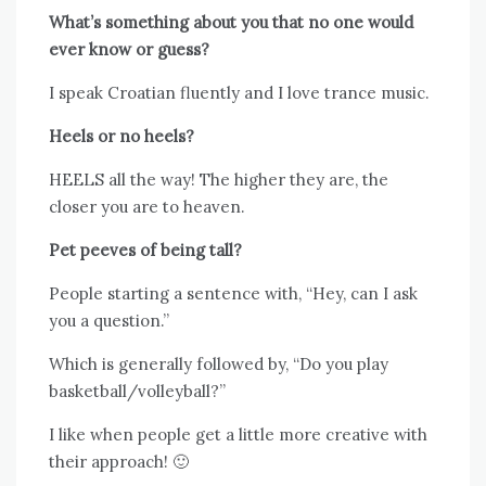
What’s something about you that no one would
ever know or guess?
I speak Croatian fluently and I love trance music.
Heels or no heels?
HEELS all the way! The higher they are, the
closer you are to heaven.
Pet peeves of being tall?
People starting a sentence with, “Hey, can I ask
you a question.”
Which is generally followed by, “Do you play
basketball/volleyball?”
I like when people get a little more creative with
their approach! 🙂