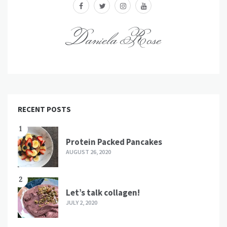
facebook
twitter
instagram
youtube
Daniela Rose
RECENT POSTS
1
Protein Packed Pancakes
AUGUST 26, 2020
2
Let’s talk collagen!
JULY 2, 2020