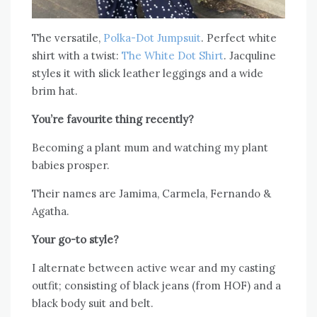
The versatile,
Polka-Dot Jumpsuit
. Perfect white
shirt with a twist:
The White Dot Shirt
. Jacquline
styles it with slick leather leggings and a wide
brim hat.
You’re favourite thing recently?
Becoming a plant mum and watching my plant
babies prosper.
Their names are Jamima, Carmela, Fernando &
Agatha.
Your go-to style?
I alternate between active wear and my casting
outfit; consisting of black jeans (from HOF) and a
black body suit and belt.